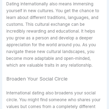
Dating internationally also means immersing
yourself in new cultures. You get the chance to
learn about different traditions, languages, and
customs. This cultural exchange can be
incredibly rewarding and educational. It helps
you grow as a person and develop a deeper
appreciation for the world around you. As you
navigate these new cultural landscapes, you
become more adaptable and open-minded,
which are valuable traits in any relationship.
Broaden Your Social Circle
International dating also broadens your social
circle. You might find someone who shares your
values but comes from a completely different