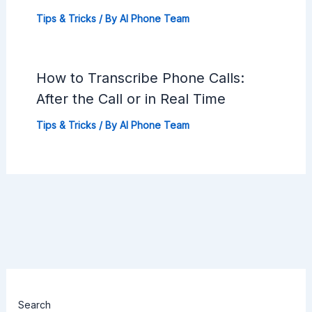
Tips & Tricks
/ By
AI Phone Team
How to Transcribe Phone Calls:
After the Call or in Real Time
Tips & Tricks
/ By
AI Phone Team
Search