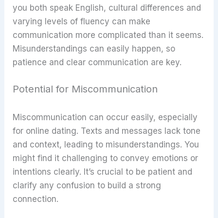
you both speak English, cultural differences and
varying levels of fluency can make
communication more complicated than it seems.
Misunderstandings can easily happen, so
patience and clear communication are key.
Potential for Miscommunication
Miscommunication can occur easily, especially
for online dating. Texts and messages lack tone
and context, leading to misunderstandings. You
might find it challenging to convey emotions or
intentions clearly. It’s crucial to be patient and
clarify any confusion to build a strong
connection.