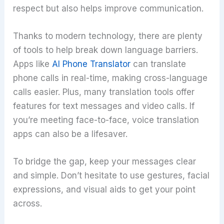
respect but also helps improve communication.
Thanks to modern technology, there are plenty
of tools to help break down language barriers.
Apps like
AI Phone Translator
can translate
phone calls in real-time, making cross-language
calls easier. Plus, many translation tools offer
features for text messages and video calls. If
you’re meeting face-to-face, voice translation
apps can also be a lifesaver.
To bridge the gap, keep your messages clear
and simple. Don’t hesitate to use gestures, facial
expressions, and visual aids to get your point
across.