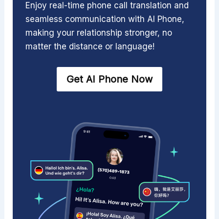
Enjoy real-time phone call translation and
seamless communication with AI Phone,
making your relationship stronger, no
matter the distance or language!
Get AI Phone Now