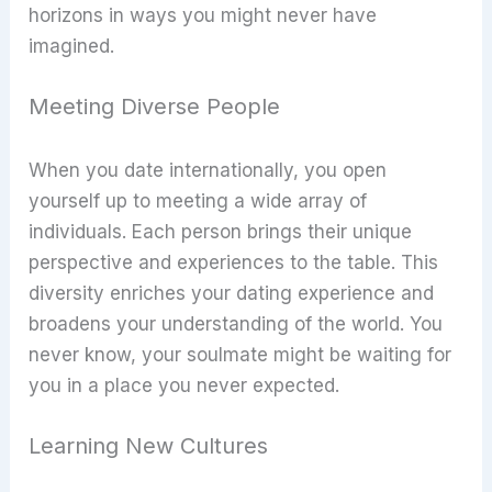
horizons in ways you might never have
imagined.
Meeting Diverse People
When you date internationally, you open
yourself up to meeting a wide array of
individuals. Each person brings their unique
perspective and experiences to the table. This
diversity enriches your dating experience and
broadens your understanding of the world. You
never know, your soulmate might be waiting for
you in a place you never expected.
Learning New Cultures