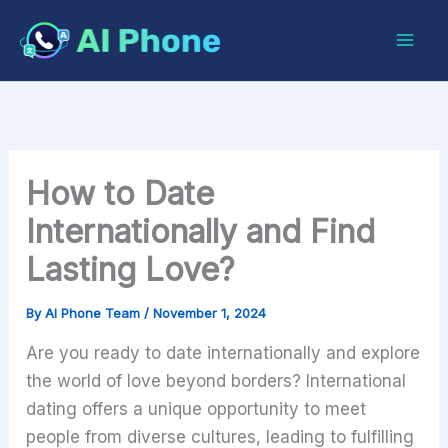
Skip
to
content
How to Date
Internationally and Find
Lasting Love?
By
AI Phone Team
/
November 1, 2024
Are you ready to date internationally and explore
the world of love beyond borders? International
dating offers a unique opportunity to meet
people from diverse cultures, leading to fulfilling