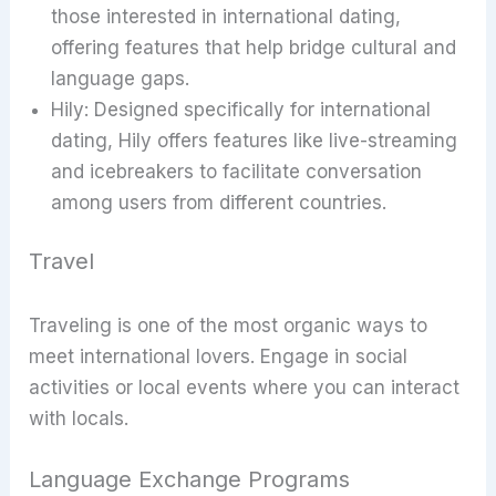
those interested in international dating,
offering features that help bridge cultural and
language gaps.
Hily: Designed specifically for international
dating, Hily offers features like live-streaming
and icebreakers to facilitate conversation
among users from different countries.
Travel
Traveling is one of the most organic ways to
meet international lovers. Engage in social
activities or local events where you can interact
with locals.
Language Exchange Programs