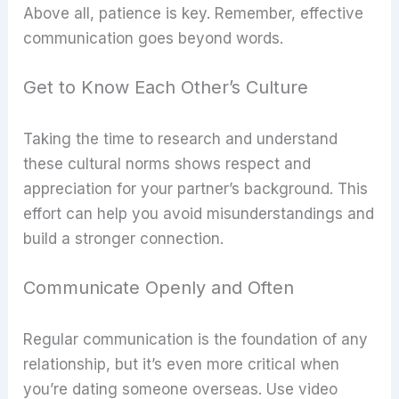
Above all, patience is key. Remember, effective
communication goes beyond words.
Get to Know Each Other’s Culture
Taking the time to research and understand
these cultural norms shows respect and
appreciation for your partner’s background. This
effort can help you avoid misunderstandings and
build a stronger connection.
Communicate Openly and Often
Regular communication is the foundation of any
relationship, but it’s even more critical when
you’re dating someone overseas. Use video