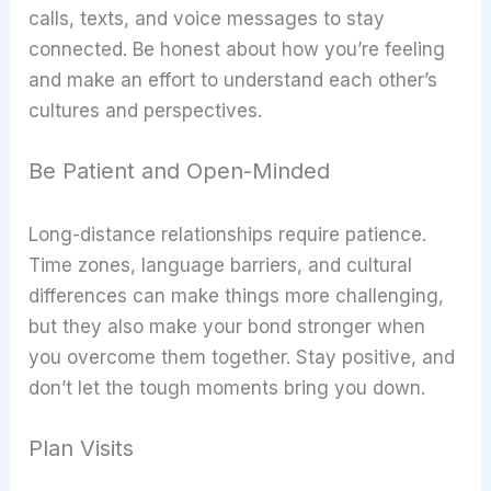
calls, texts, and voice messages to stay
connected. Be honest about how you’re feeling
and make an effort to understand each other’s
cultures and perspectives.
Be Patient and Open-Minded
Long-distance relationships require patience.
Time zones, language barriers, and cultural
differences can make things more challenging,
but they also make your bond stronger when
you overcome them together. Stay positive, and
don’t let the tough moments bring you down.
Plan Visits