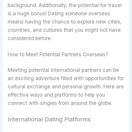
background. Additionally, the potential for travel
is a huge bonus! Dating someone overseas
means having the chance to explore new cities,
countries, and cultures that you might not have
considered before.
How to Meet Potential Partners Overseas?
Meeting potential international partners can be
an exciting adventure filled with opportunities for
cultural exchange and personal growth. Here are
effective ways and platforms to help you
connect with singles from around the globe.
International Dating Platforms