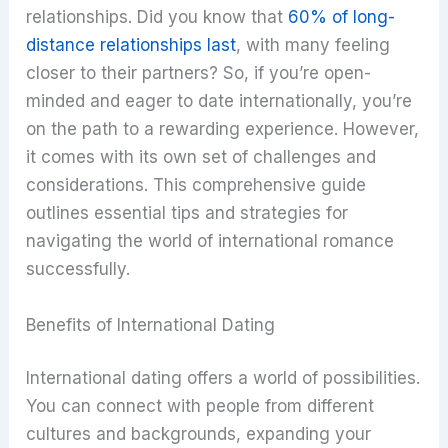
relationships. Did you know that
60% of long-
distance relationships last
, with many feeling
closer to their partners? So, if you’re open-
minded and eager to date internationally, you’re
on the path to a rewarding experience. However,
it comes with its own set of challenges and
considerations. This comprehensive guide
outlines essential tips and strategies for
navigating the world of international romance
successfully.
Benefits of International Dating
International dating offers a world of possibilities.
You can connect with people from different
cultures and backgrounds, expanding your