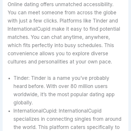
Online dating offers unmatched accessibility.
You can meet someone from across the globe
with just a few clicks. Platforms like Tinder and
InternationalCupid make it easy to find potential
matches. You can chat anytime, anywhere,
which fits perfectly into busy schedules. This
convenience allows you to explore diverse
cultures and personalities at your own pace.
Tinder: Tinder is a name you’ve probably
heard before. With over 80 million users
worldwide, it’s the most popular dating app
globally.
InternationalCupid: InternationalCupid
specializes in connecting singles from around
the world. This platform caters specifically to