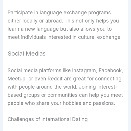
Participate in language exchange programs
either locally or abroad. This not only helps you
learn a new language but also allows you to
meet individuals interested in cultural exchange
Social Medias
Social media platforms like Instagram, Facebook,
Meetup, or even Reddit are great for connecting
with people around the world. Joining interest-
based groups or communities can help you meet
people who share your hobbies and passions.
Challenges of International Dating