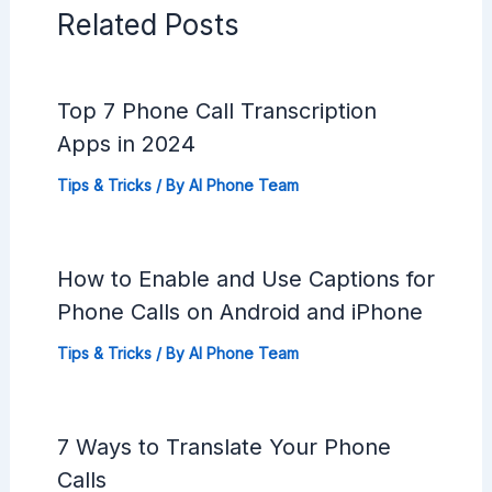
Related Posts
Top 7 Phone Call Transcription
Apps in 2024
Tips & Tricks
/ By
AI Phone Team
How to Enable and Use Captions for
Phone Calls on Android and iPhone
Tips & Tricks
/ By
AI Phone Team
7 Ways to Translate Your Phone
Calls