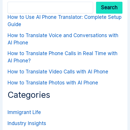
Search
How to Use AI Phone Translator: Complete Setup
Guide
How to Translate Voice and Conversations with
AI Phone
How to Translate Phone Calls in Real Time with
AI Phone?
How to Translate Video Calls with AI Phone
How to Translate Photos with AI Phone
Categories
Immigrant Life
Industry Insights