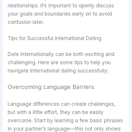
relationships. It’s important to openly discuss
your goals and boundaries early on to avoid
confusion later.
Tips for Successful International Dating
Date internationally can be both exciting and
challenging. Here are some tips to help you
navigate international dating successfully:
Overcoming Language Barriers
Language differences can create challenges,
but with a little effort, they can be easily
overcome. Start by learning a few basic phrases
in your partner’s language—this not only shows