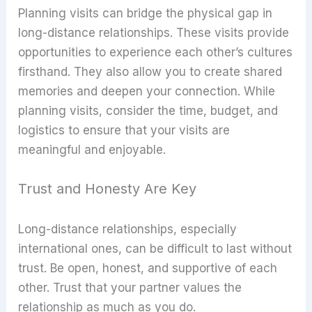
Planning visits can bridge the physical gap in
long-distance relationships. These visits provide
opportunities to experience each other’s cultures
firsthand. They also allow you to create shared
memories and deepen your connection. While
planning visits, consider the time, budget, and
logistics to ensure that your visits are
meaningful and enjoyable.
Trust and Honesty Are Key
Long-distance relationships, especially
international ones, can be difficult to last without
trust. Be open, honest, and supportive of each
other. Trust that your partner values the
relationship as much as you do.