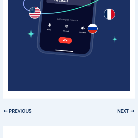
PREVIOUS
NEXT