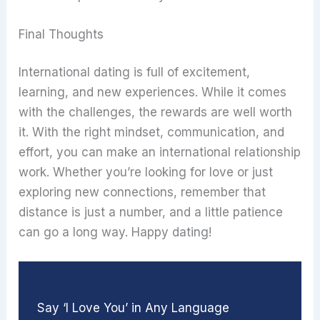
Final Thoughts
International dating is full of excitement,
learning, and new experiences. While it comes
with the challenges, the rewards are well worth
it. With the right mindset, communication, and
effort, you can make an international relationship
work. Whether you’re looking for love or just
exploring new connections, remember that
distance is just a number, and a little patience
can go a long way. Happy dating!
Say ‘I Love You’ in Any Language