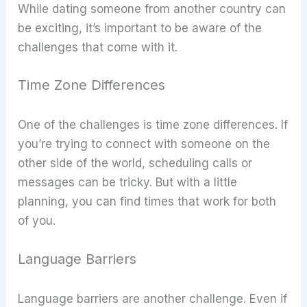
While dating someone from another country can
be exciting, it’s important to be aware of the
challenges that come with it.
Time Zone Differences
One of the challenges is time zone differences. If
you’re trying to connect with someone on the
other side of the world, scheduling calls or
messages can be tricky. But with a little
planning, you can find times that work for both
of you.
Language Barriers
Language barriers are another challenge. Even if