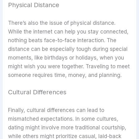
Physical Distance
There’s also the issue of physical distance.
While the internet can help you stay connected,
nothing beats face-to-face interaction. The
distance can be especially tough during special
moments, like birthdays or holidays, when you
might wish you were together. Traveling to meet
someone requires time, money, and planning.
Cultural Differences
Finally, cultural differences can lead to
mismatched expectations. In some cultures,
dating might involve more traditional courtship,
while others might prioritize casual, laid-back