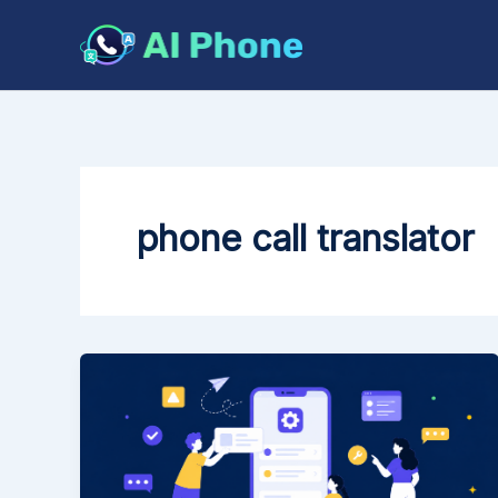
Skip
to
content
phone call translator