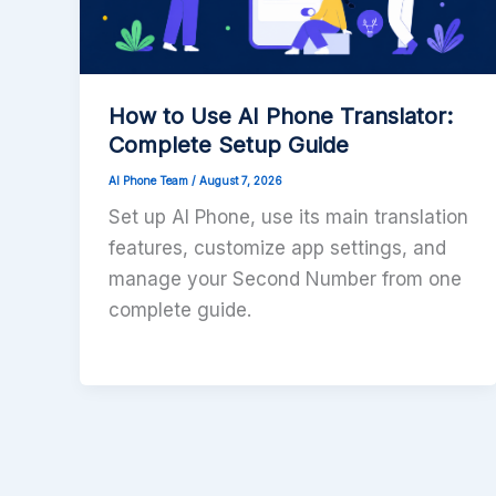
How to Use AI Phone Translator:
Complete Setup Guide
AI Phone Team
/
August 7, 2026
Set up AI Phone, use its main translation
features, customize app settings, and
manage your Second Number from one
complete guide.