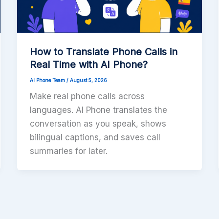
How to Translate Phone Calls in
Real Time with AI Phone?
AI Phone Team
/
August 5, 2026
Make real phone calls across
languages. AI Phone translates the
conversation as you speak, shows
bilingual captions, and saves call
summaries for later.