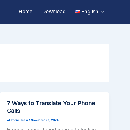
Home
Download
English
7 Ways to Translate Your Phone
Calls
AI Phone Team
/
November 20, 2024
Have you ever found yourself stuck in