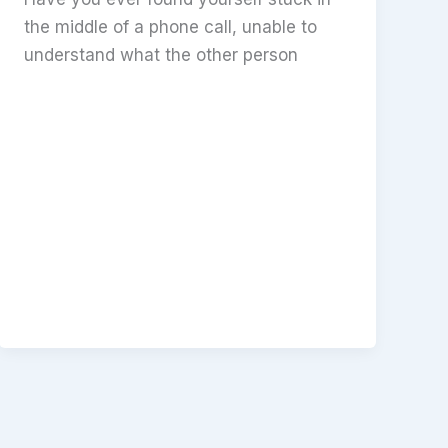
the middle of a phone call, unable to
understand what the other person